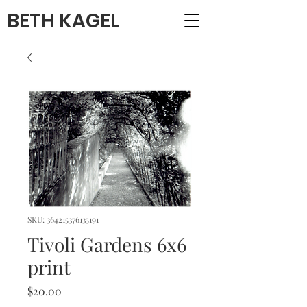
BETH KAGEL
SKU: 364215376135191
Tivoli Gardens 6x6
print
Price
$20.00