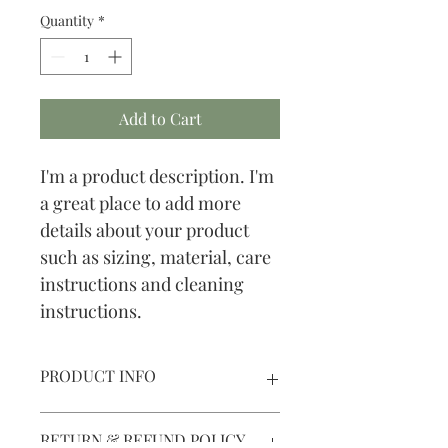
Quantity
*
Add to Cart
I'm a product description. I'm 
a great place to add more 
details about your product 
such as sizing, material, care 
instructions and cleaning 
instructions.
PRODUCT INFO
I'm a product detail. I'm a great place 
RETURN & REFUND POLICY
to add more information about your 